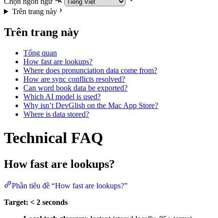
Chọn ngôn ngữ
Trên trang này
Trên trang này
Tổng quan
How fast are lookups?
Where does pronunciation data come from?
How are sync conflicts resolved?
Can word book data be exported?
Which AI model is used?
Why isn’t DevGlish on the Mac App Store?
Where is data stored?
Technical FAQ
How fast are lookups?
Phần tiêu đề “How fast are lookups?”
Target: < 2 seconds