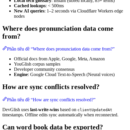
Local tech glossary
: Instant (stored locally, 85+ terms)
Cached lookups
: < 500ms
New AI queries
: 1–2 seconds via Cloudflare Workers edge
nodes
Where does pronunciation data come
from?
Phần tiêu đề “Where does pronunciation data come from?”
Official docs from Apple, Google, Meta, Amazon
YouGlish corpus samples
Developer community consensus
Engine
: Google Cloud Text-to-Speech (Neural voices)
How are sync conflicts resolved?
Phần tiêu đề “How are sync conflicts resolved?”
DevGlish uses
last-write-wins
based on
clientUpdatedAt
timestamps. Offline edits sync automatically when reconnected.
Can word book data be exported?