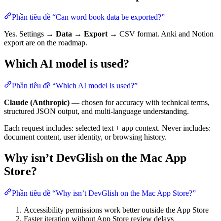
Phần tiêu đề “Can word book data be exported?”
Yes. Settings →
Data
→
Export
→ CSV format. Anki and Notion
export are on the roadmap.
Which AI model is used?
Phần tiêu đề “Which AI model is used?”
Claude (Anthropic)
— chosen for accuracy with technical terms,
structured JSON output, and multi-language understanding.
Each request includes: selected text + app context. Never includes:
document content, user identity, or browsing history.
Why isn’t DevGlish on the Mac App
Store?
Phần tiêu đề “Why isn’t DevGlish on the Mac App Store?”
Accessibility permissions work better outside the App Store
Faster iteration without App Store review delays