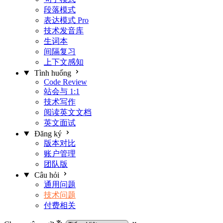
段落模式
表达模式
Pro
技术发音库
生词本
间隔复习
上下文感知
Tình huống
Code Review
站会与 1:1
技术写作
阅读英文文档
英文面试
Đăng ký
版本对比
账户管理
团队版
Câu hỏi
通用问题
技术问题
付费相关