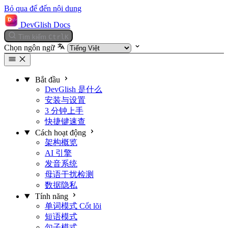
Bỏ qua để đến nội dung
DevGlish Docs
Tìm kiếm
Ctrl
K
Chọn ngôn ngữ
Bắt đầu
DevGlish 是什么
安装与设置
3 分钟上手
快捷键速查
Cách hoạt động
架构概览
AI 引擎
发音系统
母语干扰检测
数据隐私
Tính năng
单词模式
Cốt lõi
短语模式
句子模式