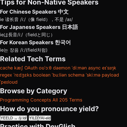
Tips for Non-Native Speakers
For Chinese Speakers
中文
ie 读长音 /iː/（像 field），不是 /aɪ/
For Japanese Speakers
日本語
ieは長音/iː/（fieldと同じ）
For Korean Speakers
한국어
ie는 장음 /iː/(field처럼)
Related Tech Terms
cache
kæʃ
OAuth
oʊˈɔːθ
daemon
ˈdiːmən
async
eɪˈsɪŋk
regex
ˈrɛdʒɛks
boolean
ˈbuːliən
schema
ˈskiːmə
payload
ˈpeɪloʊd
Browse by Category
Programming Concepts
All 205 Terms
How do you pronounce yield?
YEELD → /jiːld/
YILD
YAI-eld
Practice with DevGlish