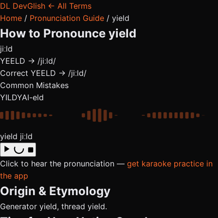
DL
DevGlish
← All Terms
Home
/
Pronunciation Guide
/
yield
How to Pronounce
yield
jiːld
YEELD → /jiːld/
Correct
YEELD → /jiːld/
Common Mistakes
YILD
YAI-eld
yield
jiːld
Click to hear the pronunciation —
get karaoke practice in
the app
Origin & Etymology
Generator yield, thread yield.