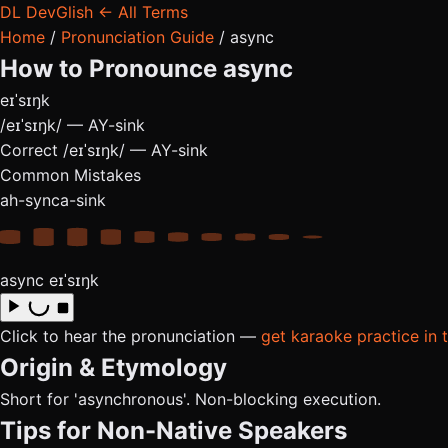
DL
DevGlish
← All Terms
Home
/
Pronunciation Guide
/
async
How to Pronounce
async
eɪˈsɪŋk
/eɪˈsɪŋk/ — AY-sink
Correct
/eɪˈsɪŋk/ — AY-sink
Common Mistakes
ah-sync
a-sink
async
eɪˈsɪŋk
Click to hear the pronunciation —
get karaoke practice in 
Origin & Etymology
Short for 'asynchronous'. Non-blocking execution.
Tips for Non-Native Speakers