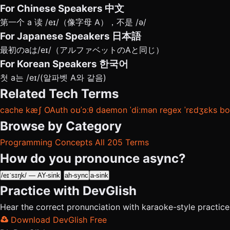
For Chinese Speakers
中文
第一个 a 读 /eɪ/（像字母 A），不是 /ə/
For Japanese Speakers
日本語
最初のaは/eɪ/（アルファベットのAと同じ）
For Korean Speakers
한국어
첫 a는 /eɪ/(알파벳 A와 같음)
Related Tech Terms
cache
kæʃ
OAuth
oʊˈɔːθ
daemon
ˈdiːmən
regex
ˈrɛdʒɛks
bo
Browse by Category
Programming Concepts
All 205 Terms
How do you pronounce async?
/eɪˈsɪŋk/ — AY-sink
ah-sync
a-sink
Practice with DevGlish
Hear the correct pronunciation with karaoke-style practic
Download DevGlish Free