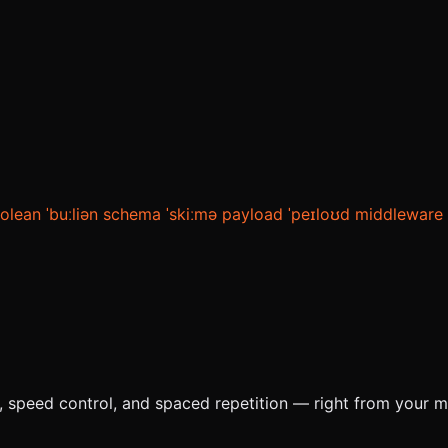
olean
ˈbuːliən
schema
ˈskiːmə
payload
ˈpeɪloʊd
middleware
e, speed control, and spaced repetition — right from your