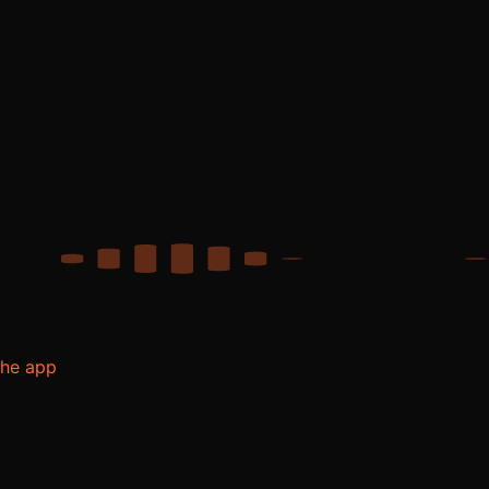
the app