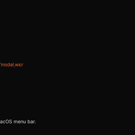
ˈmɪdəlˌwɛr
 macOS menu bar.