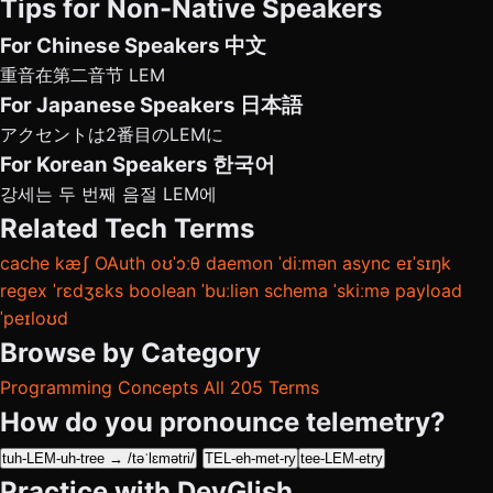
Tips for Non-Native Speakers
For Chinese Speakers
中文
重音在第二音节 LEM
For Japanese Speakers
日本語
アクセントは2番目のLEMに
For Korean Speakers
한국어
강세는 두 번째 음절 LEM에
Related Tech Terms
cache
kæʃ
OAuth
oʊˈɔːθ
daemon
ˈdiːmən
async
eɪˈsɪŋk
regex
ˈrɛdʒɛks
boolean
ˈbuːliən
schema
ˈskiːmə
payload
ˈpeɪloʊd
Browse by Category
Programming Concepts
All 205 Terms
How do you pronounce telemetry?
tuh-LEM-uh-tree → /təˈlɛmətri/
TEL-eh-met-ry
tee-LEM-etry
Practice with DevGlish