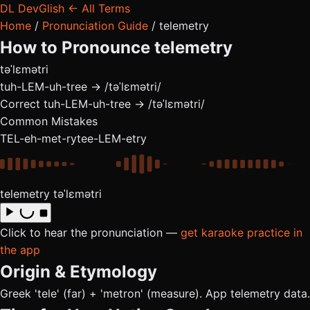
DL
DevGlish
← All Terms
Home
/
Pronunciation Guide
/
telemetry
How to Pronounce
telemetry
təˈlɛmətri
tuh-LEM-uh-tree → /təˈlɛmətri/
Correct
tuh-LEM-uh-tree → /təˈlɛmətri/
Common Mistakes
TEL-eh-met-ry
tee-LEM-etry
telemetry
təˈlɛmətri
Click to hear the pronunciation —
get karaoke practice in
the app
Origin & Etymology
Greek 'tele' (far) + 'metron' (measure). App telemetry data.