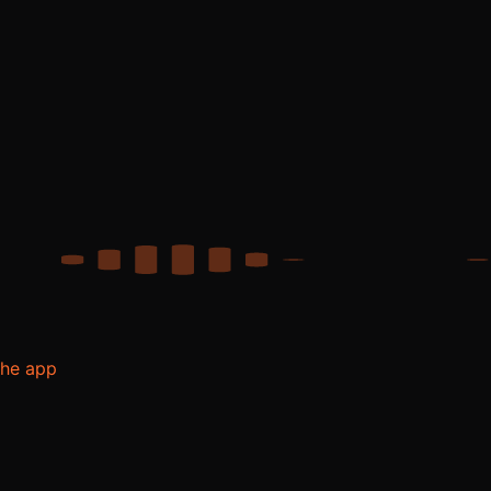
the app