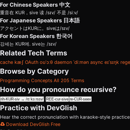
For Chinese Speakers
中文
重音在 KUR，sive 读 /sɪv/ 不是 /siːv/
For Japanese Speakers
日本語
アクセントはKURに。siveは/sɪv/
For Korean Speakers
한국어
강세는 KUR에. sive는 /sɪv/
Related Tech Terms
cache
kæʃ
OAuth
oʊˈɔːθ
daemon
ˈdiːmən
async
eɪˈsɪŋk
reg
Browse by Category
Programming Concepts
All 205 Terms
How do you pronounce recursive?
rih-KUR-siv → /rɪˈkɜːrsɪv/
REE-cur-sive
re-CUR-seev
Practice with DevGlish
Hear the correct pronunciation with karaoke-style practic
Download DevGlish Free