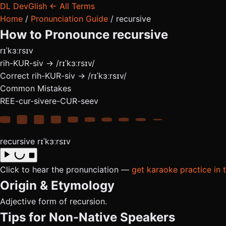
DL
DevGlish
← All Terms
Home
/
Pronunciation Guide
/
recursive
How to Pronounce
recursive
rɪˈkɜːrsɪv
rih-KUR-siv → /rɪˈkɜːrsɪv/
Correct
rih-KUR-siv → /rɪˈkɜːrsɪv/
Common Mistakes
REE-cur-sive
re-CUR-seev
recursive
rɪˈkɜːrsɪv
Click to hear the pronunciation —
get karaoke practice in 
Origin & Etymology
Adjective form of recursion.
Tips for Non-Native Speakers