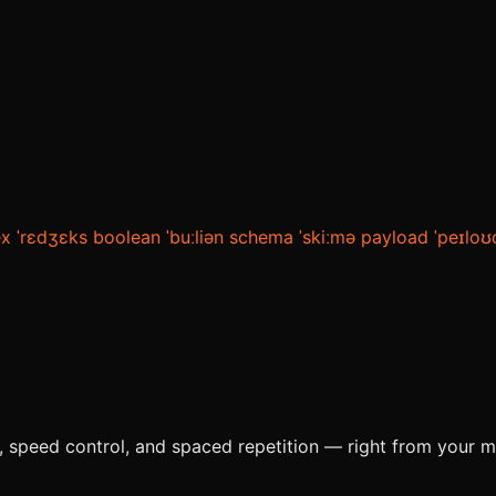
ex
ˈrɛdʒɛks
boolean
ˈbuːliən
schema
ˈskiːmə
payload
ˈpeɪloʊ
e, speed control, and spaced repetition — right from your