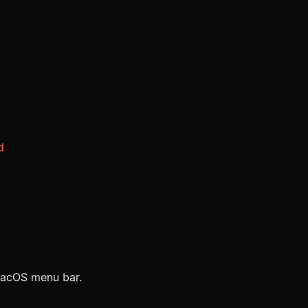
d
 macOS menu bar.