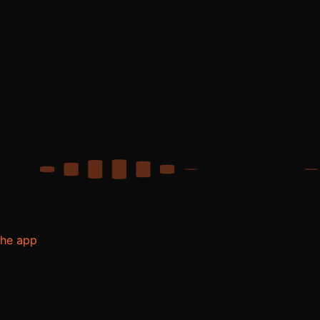
the app