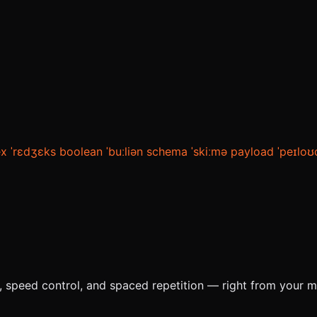
ex
ˈrɛdʒɛks
boolean
ˈbuːliən
schema
ˈskiːmə
payload
ˈpeɪloʊ
e, speed control, and spaced repetition — right from your