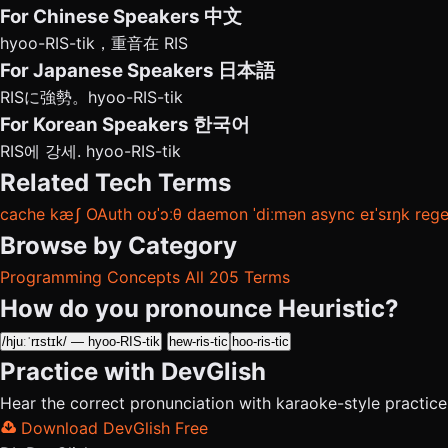
For Chinese Speakers
中文
hyoo-RIS-tik，重音在 RIS
For Japanese Speakers
日本語
RISに強勢。hyoo-RIS-tik
For Korean Speakers
한국어
RIS에 강세. hyoo-RIS-tik
Related Tech Terms
cache
kæʃ
OAuth
oʊˈɔːθ
daemon
ˈdiːmən
async
eɪˈsɪŋk
reg
Browse by Category
Programming Concepts
All 205 Terms
How do you pronounce Heuristic?
/hjuːˈrɪstɪk/ — hyoo-RIS-tik
hew-ris-tic
hoo-ris-tic
Practice with DevGlish
Hear the correct pronunciation with karaoke-style practic
Download DevGlish Free