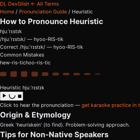
DL
DevGlish
← All Terms
Home
/
Pronunciation Guide
/
Heuristic
How to Pronounce
Heuristic
hjuːˈrɪstɪk
/hjuːˈrɪstɪk/ — hyoo-RIS-tik
Correct
/hjuːˈrɪstɪk/ — hyoo-RIS-tik
Common Mistakes
hew-ris-tic
hoo-ris-tic
Heuristic
hjuːˈrɪstɪk
Click to hear the pronunciation —
get karaoke practice in 
Origin & Etymology
Greek 'heuriskein' (to find). Problem-solving approach.
Tips for Non-Native Speakers