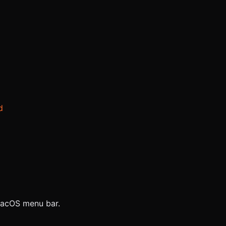
d
 macOS menu bar.