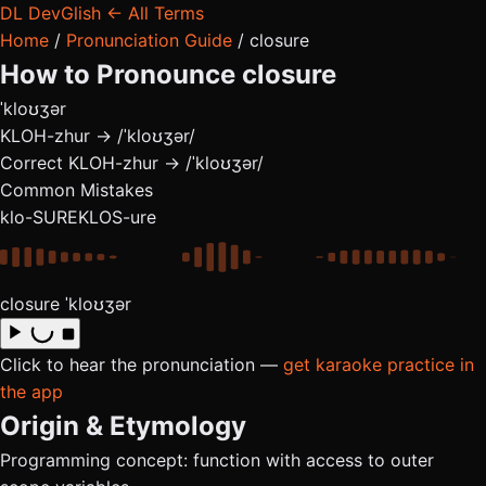
DL
DevGlish
← All Terms
Home
/
Pronunciation Guide
/
closure
How to Pronounce
closure
ˈkloʊʒər
KLOH-zhur → /ˈkloʊʒər/
Correct
KLOH-zhur → /ˈkloʊʒər/
Common Mistakes
klo-SURE
KLOS-ure
closure
ˈkloʊʒər
Click to hear the pronunciation —
get karaoke practice in
the app
Origin & Etymology
Programming concept: function with access to outer