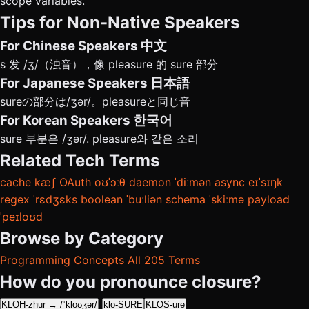
scope variables.
Tips for Non-Native Speakers
For Chinese Speakers
中文
s 发 /ʒ/（浊音），像 pleasure 的 sure 部分
For Japanese Speakers
日本語
sureの部分は/ʒər/。pleasureと同じ音
For Korean Speakers
한국어
sure 부분은 /ʒər/. pleasure와 같은 소리
Related Tech Terms
cache
kæʃ
OAuth
oʊˈɔːθ
daemon
ˈdiːmən
async
eɪˈsɪŋk
regex
ˈrɛdʒɛks
boolean
ˈbuːliən
schema
ˈskiːmə
payload
ˈpeɪloʊd
Browse by Category
Programming Concepts
All 205 Terms
How do you pronounce closure?
KLOH-zhur → /ˈkloʊʒər/
klo-SURE
KLOS-ure