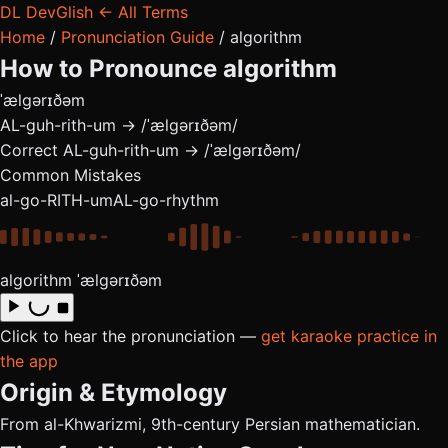
DL
DevGlish
← All Terms
Home
/
Pronunciation Guide
/
algorithm
How to Pronounce
algorithm
ˈælɡərɪðəm
AL-guh-rith-um → /ˈælɡərɪðəm/
Correct
AL-guh-rith-um → /ˈælɡərɪðəm/
Common Mistakes
al-go-RITH-um
AL-go-rhythm
algorithm
ˈælɡərɪðəm
Click to hear the pronunciation —
get karaoke practice in
the app
Origin & Etymology
From al-Khwarizmi, 9th-century Persian mathematician.