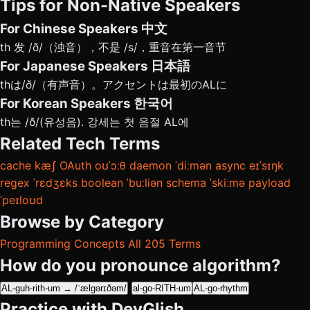
Tips for Non-Native Speakers
For Chinese Speakers
中文
th 发 /ð/（浊音），不是 /s/，重音在第一音节
For Japanese Speakers
日本語
thは/ð/（有声音）。アクセントは最初のALに
For Korean Speakers
한국어
th는 /ð/(유성음). 강세는 첫 음절 AL에
Related Tech Terms
cache
kæʃ
OAuth
oʊˈɔːθ
daemon
ˈdiːmən
async
eɪˈsɪŋk
regex
ˈrɛdʒɛks
boolean
ˈbuːliən
schema
ˈskiːmə
payload
ˈpeɪloʊd
Browse by Category
Programming Concepts
All 205 Terms
How do you pronounce algorithm?
AL-guh-rith-um → /ˈælɡərɪðəm/
al-go-RITH-um
AL-go-rhythm
Practice with DevGlish