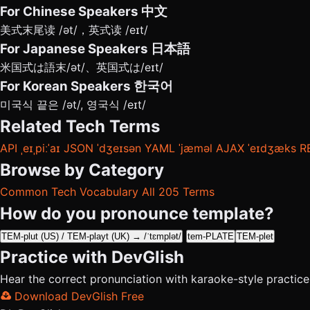
For Chinese Speakers
中文
美式末尾读 /ət/，英式读 /eɪt/
For Japanese Speakers
日本語
米国式は語末/ət/、英国式は/eɪt/
For Korean Speakers
한국어
미국식 끝은 /ət/, 영국식 /eɪt/
Related Tech Terms
API
ˌeɪˌpiːˈaɪ
JSON
ˈdʒeɪsən
YAML
ˈjæməl
AJAX
ˈeɪdʒæks
R
Browse by Category
Common Tech Vocabulary
All 205 Terms
How do you pronounce template?
TEM-plut (US) / TEM-playt (UK) → /ˈtɛmplət/
tem-PLATE
TEM-plet
Practice with DevGlish
Hear the correct pronunciation with karaoke-style practic
Download DevGlish Free