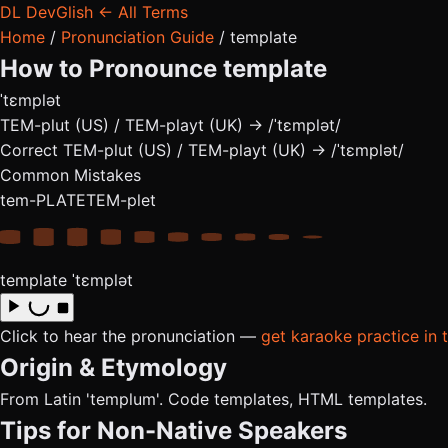
DL
DevGlish
← All Terms
Home
/
Pronunciation Guide
/
template
How to Pronounce
template
ˈtɛmplət
TEM-plut (US) / TEM-playt (UK) → /ˈtɛmplət/
Correct
TEM-plut (US) / TEM-playt (UK) → /ˈtɛmplət/
Common Mistakes
tem-PLATE
TEM-plet
template
ˈtɛmplət
Click to hear the pronunciation —
get karaoke practice in 
Origin & Etymology
From Latin 'templum'. Code templates, HTML templates.
Tips for Non-Native Speakers