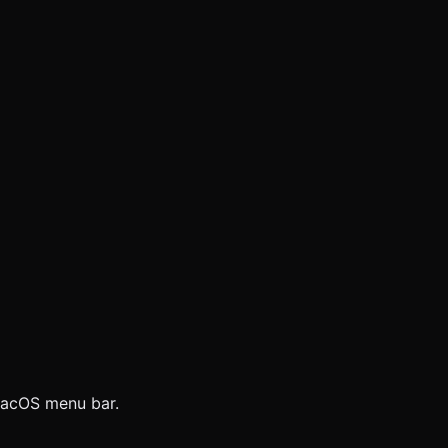
 macOS menu bar.