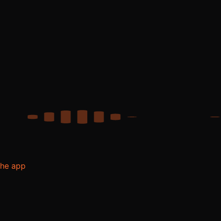
the app