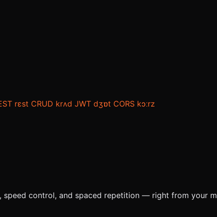
EST
rɛst
CRUD
krʌd
JWT
dʒɒt
CORS
kɔːrz
e, speed control, and spaced repetition — right from your