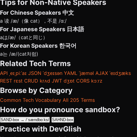
Tips for Non-Native Speakers
For Chinese Speakers
中文
a 读 /æ/（像 cat），不是 /ɑː/
For Japanese Speakers
日本語
aは/æ/（catと同じ）
For Korean Speakers
한국어
a는 /æ/(cat처럼)
Related Tech Terms
API
ˌeɪˌpiːˈaɪ
JSON
ˈdʒeɪsən
YAML
ˈjæməl
AJAX
ˈeɪdʒæks
REST
rɛst
CRUD
krʌd
JWT
dʒɒt
CORS
kɔːrz
Browse by Category
Common Tech Vocabulary
All 205 Terms
How do you pronounce sandbox?
SAND-box → /ˈsændbɑːks/
SAHND-box
Practice with DevGlish