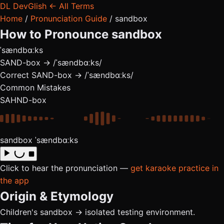
DL
DevGlish
← All Terms
Home
/
Pronunciation Guide
/
sandbox
How to Pronounce
sandbox
ˈsændbɑːks
SAND-box → /ˈsændbɑːks/
Correct
SAND-box → /ˈsændbɑːks/
Common Mistakes
SAHND-box
sandbox
ˈsændbɑːks
Click to hear the pronunciation —
get karaoke practice in
the app
Origin & Etymology
Children's sandbox → isolated testing environment.