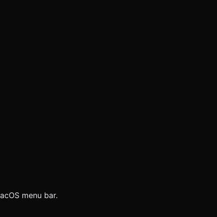
 macOS menu bar.