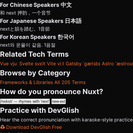
For Chinese Speakers
中文
和 next 押韵，一个音节
For Japanese Speakers
日本語
nextと韻を踏む。1音節
For Korean Speakers
한국어
next와 운율이 같음. 1음절
Related Tech Terms
Vue
vjuː
Svelte
svɛlt
Vite
viːt
Gatsby
ˈɡætsbɪ
Astro
ˈæstroʊ
Browse by Category
Frameworks & Libraries
All 205 Terms
How do you pronounce Nuxt?
/nʌkst/ — rhymes with 'next'
new-ext
Practice with DevGlish
Hear the correct pronunciation with karaoke-style practic
Download DevGlish Free