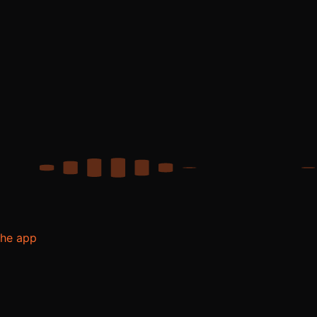
the app