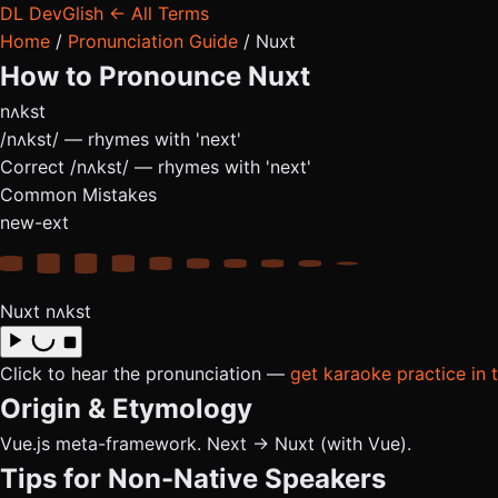
DL
DevGlish
← All Terms
Home
/
Pronunciation Guide
/
Nuxt
How to Pronounce
Nuxt
nʌkst
/nʌkst/ — rhymes with 'next'
Correct
/nʌkst/ — rhymes with 'next'
Common Mistakes
new-ext
Nuxt
nʌkst
Click to hear the pronunciation —
get karaoke practice in 
Origin & Etymology
Vue.js meta-framework. Next → Nuxt (with Vue).
Tips for Non-Native Speakers