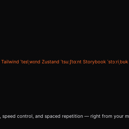
Tailwind
ˈteɪlˌwɪnd
Zustand
ˈtsuːʃtɑːnt
Storybook
ˈstɔːriˌbʊk
e, speed control, and spaced repetition — right from your