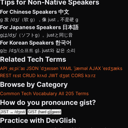
Tips for Non-Native Speakers
For Chinese Speakers
中文
g 发 /dʒ/（软 g），像 just，不是硬 g
For Japanese Speakers
日本語
gは/dʒ/（ソフトg）。justと同じ音
For Korean Speakers
한국어
g는 /dʒ/(소프트 g). just와 같은 소리
Related Tech Terms
API
ˌeɪˌpiːˈaɪ
JSON
ˈdʒeɪsən
YAML
ˈjæməl
AJAX
ˈeɪdʒæks
REST
rɛst
CRUD
krʌd
JWT
dʒɒt
CORS
kɔːrz
Browse by Category
Common Tech Vocabulary
All 205 Terms
How do you pronounce gist?
JIST → /dʒɪst/
GIST (hard g)
geest
Practice with DevGlish