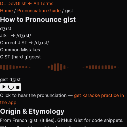
DL
DevGlish
← All Terms
Home
/
Pronunciation Guide
/
gist
How to Pronounce
gist
dʒɪst
JIST → /dʒɪst/
Correct
JIST → /dʒɪst/
Common Mistakes
GIST (hard g)
geest
gist
dʒɪst
Click to hear the pronunciation —
get karaoke practice in
the app
Origin & Etymology
From French 'gist' (it lies). GitHub Gist for code snippets.