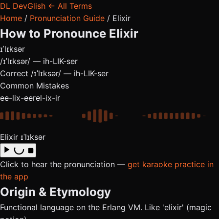
DL
DevGlish
← All Terms
Home
/
Pronunciation Guide
/
Elixir
How to Pronounce
Elixir
ɪˈlɪksər
/ɪˈlɪksər/ — ih-LIK-ser
Correct
/ɪˈlɪksər/ — ih-LIK-ser
Common Mistakes
ee-lix-eer
el-ix-ir
Elixir
ɪˈlɪksər
Click to hear the pronunciation —
get karaoke practice in
the app
Origin & Etymology
Functional language on the Erlang VM. Like 'elixir' (magic