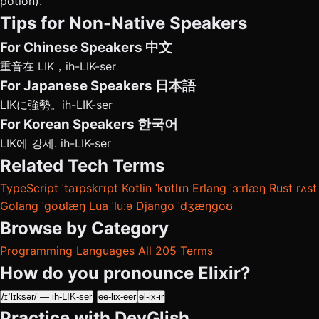
potion).
Tips for Non-Native Speakers
For Chinese Speakers
中文
重音在 LIK，ih-LIK-ser
For Japanese Speakers
日本語
LIKに強勢。ih-LIK-ser
For Korean Speakers
한국어
LIK에 강세. ih-LIK-ser
Related Tech Terms
TypeScript
ˈtaɪpskrɪpt
Kotlin
ˈkɒtlɪn
Erlang
ˈɜːrlæŋ
Rust
rʌst
Golang
ˈɡoʊlæŋ
Lua
ˈluːə
Django
ˈdʒæŋɡoʊ
Browse by Category
Programming Languages
All 205 Terms
How do you pronounce Elixir?
/ɪˈlɪksər/ — ih-LIK-ser
ee-lix-eer
el-ix-ir
Practice with DevGlish