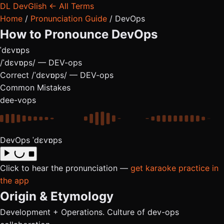
DL
DevGlish
← All Terms
Home
/
Pronunciation Guide
/
DevOps
How to Pronounce
DevOps
ˈdɛvɒps
/ˈdɛvɒps/ — DEV-ops
Correct
/ˈdɛvɒps/ — DEV-ops
Common Mistakes
dee-vops
DevOps
ˈdɛvɒps
Click to hear the pronunciation —
get karaoke practice in
the app
Origin & Etymology
Development + Operations. Culture of dev-ops