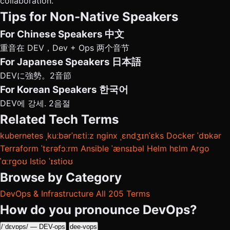
collaboration.
Tips for Non-Native Speakers
For Chinese Speakers
中文
重音在 DEV，Dev + Ops 两个音节
For Japanese Speakers
日本語
DEVに強勢。2音節
For Korean Speakers
한국어
DEV에 강세. 2음절
Related Tech Terms
kubernetes
ˌkuːbərˈnɛtiːz
nginx
ˌɛndʒɪnˈɛks
Docker
ˈdɒkər
Terraform
ˈtɛrəfɔːrm
Ansible
ˈænsɪbəl
Helm
hɛlm
Argo
ˈɑːrɡoʊ
Istio
ˈɪstioʊ
Browse by Category
DevOps & Infrastructure
All 205 Terms
How do you pronounce DevOps?
/ˈdɛvɒps/ — DEV-ops
dee-vops