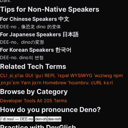
Dahl.
Tips for Non-Native Speakers
For Chinese Speakers
中文
DEE-no，像恐龙 dino 的变体
For Japanese Speakers
日本語
DEE-no。dinoの変形
For Korean Speakers
한국어
DEE-no. dino의 변형
Related Tech Terms
CLI
ˌsiːˌɛlˈaɪ
GUI
ˈɡuːi
REPL
ˈrɛpəl
WYSIWYG
ˈwɪziwɪɡ
npm
ˌɛnˌpiːˈɛm
Yarn
jɑːrn
Homebrew
ˈhoʊmbruː
cURL
kɜːrl
Browse by Category
Developer Tools
All 205 Terms
How do you pronounce Deno?
/ˈdiːnoʊ/ — DEE-no
den-oh
dee-noh
Practice with DevGlish