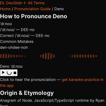
DL
DevGlish
← All Terms
Home
/
Pronunciation Guide
/
Deno
How to Pronounce
Deno
ˈdiːnoʊ
/ˈdiːnoʊ/ — DEE-no
Correct
/ˈdiːnoʊ/ — DEE-no
Common Mistakes
den-oh
dee-noh
Deno
ˈdiːnoʊ
Click to hear the pronunciation —
get karaoke practice in
the app
Origin & Etymology
Anagram of Node. JavaScript/TypeScript runtime by Ryan