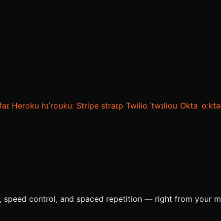
ˌfaɪ
Heroku
hɪˈroʊkuː
Stripe
straɪp
Twilio
ˈtwɪlioʊ
Okta
ˈɑːktə
e, speed control, and spaced repetition — right from your