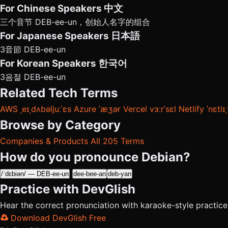
For Chinese Speakers
中文
三个音节 DEB-ee-un，创始人名字的组合
For Japanese Speakers
日本語
3音節 DEB-ee-un
For Korean Speakers
한국어
3음절 DEB-ee-un
Related Tech Terms
AWS
ˌeɪˌdʌbəljuːˈɛs
Azure
ˈæʒər
Vercel
vɜːrˈsɛl
Netlify
ˈnɛtlɪ
Browse by Category
Companies & Products
All 205 Terms
How do you pronounce Debian?
/ˈdɛbiən/ — DEB-ee-un
dee-bee-an
deb-yan
Practice with DevGlish
Hear the correct pronunciation with karaoke-style practic
Download DevGlish Free