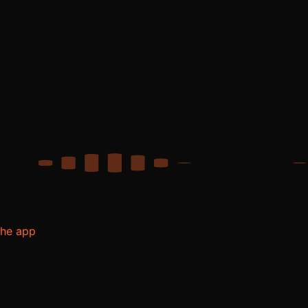
the app