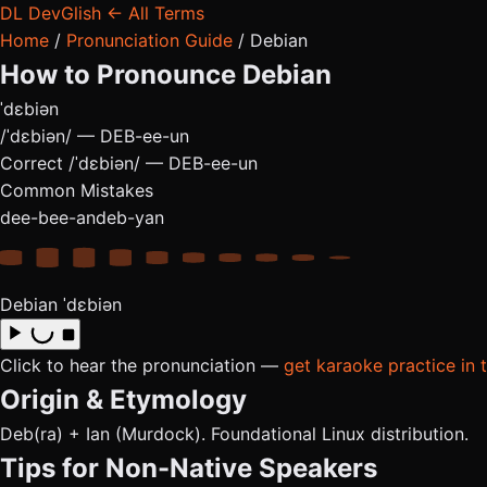
DL
DevGlish
← All Terms
Home
/
Pronunciation Guide
/
Debian
How to Pronounce
Debian
ˈdɛbiən
/ˈdɛbiən/ — DEB-ee-un
Correct
/ˈdɛbiən/ — DEB-ee-un
Common Mistakes
dee-bee-an
deb-yan
Debian
ˈdɛbiən
Click to hear the pronunciation —
get karaoke practice in 
Origin & Etymology
Deb(ra) + Ian (Murdock). Foundational Linux distribution.
Tips for Non-Native Speakers