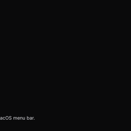
 macOS menu bar.