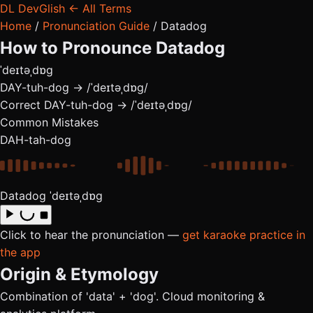
DL
DevGlish
← All Terms
Home
/
Pronunciation Guide
/
Datadog
How to Pronounce
Datadog
ˈdeɪtəˌdɒɡ
DAY-tuh-dog → /ˈdeɪtəˌdɒɡ/
Correct
DAY-tuh-dog → /ˈdeɪtəˌdɒɡ/
Common Mistakes
DAH-tah-dog
Datadog
ˈdeɪtəˌdɒɡ
Click to hear the pronunciation —
get karaoke practice in
the app
Origin & Etymology
Combination of 'data' + 'dog'. Cloud monitoring &