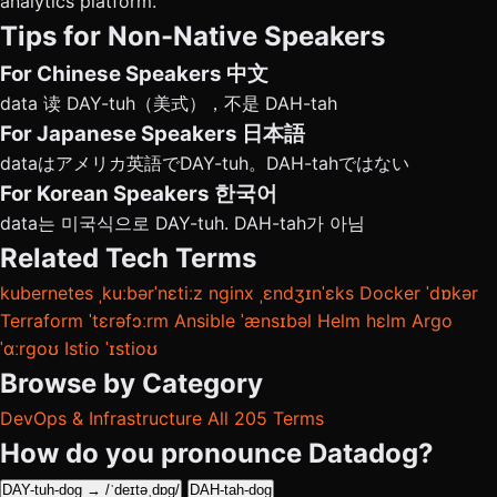
analytics platform.
Tips for Non-Native Speakers
For Chinese Speakers
中文
data 读 DAY-tuh（美式），不是 DAH-tah
For Japanese Speakers
日本語
dataはアメリカ英語でDAY-tuh。DAH-tahではない
For Korean Speakers
한국어
data는 미국식으로 DAY-tuh. DAH-tah가 아님
Related Tech Terms
kubernetes
ˌkuːbərˈnɛtiːz
nginx
ˌɛndʒɪnˈɛks
Docker
ˈdɒkər
Terraform
ˈtɛrəfɔːrm
Ansible
ˈænsɪbəl
Helm
hɛlm
Argo
ˈɑːrɡoʊ
Istio
ˈɪstioʊ
Browse by Category
DevOps & Infrastructure
All 205 Terms
How do you pronounce Datadog?
DAY-tuh-dog → /ˈdeɪtəˌdɒɡ/
DAH-tah-dog