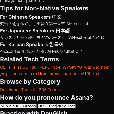
management platform.
Tips for Non-Native Speakers
For Chinese Speakers
中文
梵语「瑜伽体式」，重音在第一音节 AH-suh-nuh
For Japanese Speakers
日本語
サンスクリット語「ヨガのポーズ」。AH-suh-nuhと読む
For Korean Speakers
한국어
산스크리트어 '요가 자세'. AH-suh-nuh로 읽기
Related Tech Terms
CLI
ˌsiːˌɛlˈaɪ
GUI
ˈɡuːi
REPL
ˈrɛpəl
WYSIWYG
ˈwɪziwɪɡ
npm
ˌɛnˌpiːˈɛm
Yarn
jɑːrn
Homebrew
ˈhoʊmbruː
cURL
kɜːrl
Browse by Category
Developer Tools
All 205 Terms
How do you pronounce Asana?
AH-suh-nuh → /ˈɑːsənə/
uh-SAH-nah
ah-SAH-nah
Practice with DevGlish