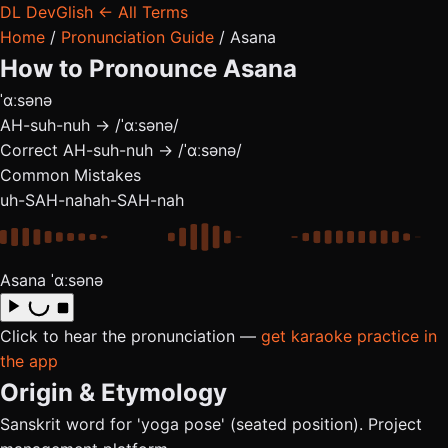
DL
DevGlish
← All Terms
Home
/
Pronunciation Guide
/
Asana
How to Pronounce
Asana
ˈɑːsənə
AH-suh-nuh → /ˈɑːsənə/
Correct
AH-suh-nuh → /ˈɑːsənə/
Common Mistakes
uh-SAH-nah
ah-SAH-nah
Asana
ˈɑːsənə
Click to hear the pronunciation —
get karaoke practice in
the app
Origin & Etymology
Sanskrit word for 'yoga pose' (seated position). Project