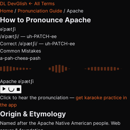
DL
DevGlish
← All Terms
Home
/
Pronunciation Guide
/
Apache
How to Pronounce
Apache
əˈpætʃi
/əˈpætʃi/ — uh-PATCH-ee
Correct
/əˈpætʃi/ — uh-PATCH-ee
Common Mistakes
a-pah-chee
a-pash
Apache
əˈpætʃi
Click to hear the pronunciation —
get karaoke practice in
the app
Origin & Etymology
Named after the Apache Native American people. Web