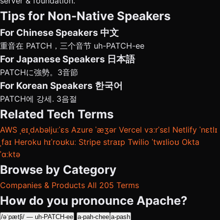
server & foundation.
Tips for Non-Native Speakers
For Chinese Speakers
中文
重音在 PATCH，三个音节 uh-PATCH-ee
For Japanese Speakers
日本語
PATCHに強勢。3音節
For Korean Speakers
한국어
PATCH에 강세. 3음절
Related Tech Terms
AWS
ˌeɪˌdʌbəljuːˈɛs
Azure
ˈæʒər
Vercel
vɜːrˈsɛl
Netlify
ˈnɛtlɪ
ˌfaɪ
Heroku
hɪˈroʊkuː
Stripe
straɪp
Twilio
ˈtwɪlioʊ
Okta
ˈɑːktə
Browse by Category
Companies & Products
All 205 Terms
How do you pronounce Apache?
/əˈpætʃi/ — uh-PATCH-ee
a-pah-chee
a-pash