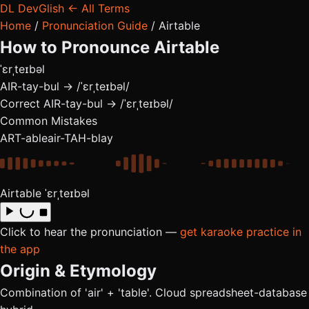
DL
DevGlish
← All Terms
Home
/
Pronunciation Guide
/
Airtable
How to Pronounce
Airtable
ˈɛrˌteɪbəl
AIR-tay-bul → /ˈɛrˌteɪbəl/
Correct
AIR-tay-bul → /ˈɛrˌteɪbəl/
Common Mistakes
ART-able
air-TAH-blay
Airtable
ˈɛrˌteɪbəl
Click to hear the pronunciation —
get karaoke practice in
the app
Origin & Etymology
Combination of 'air' + 'table'. Cloud spreadsheet-database