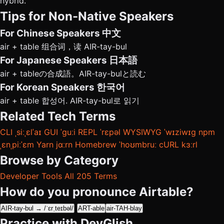
hybrid.
Tips for Non-Native Speakers
For Chinese Speakers
中文
air + table 组合词，读 AIR-tay-bul
For Japanese Speakers
日本語
air + tableの合成語。AIR-tay-bulと読む
For Korean Speakers
한국어
air + table 합성어. AIR-tay-bul로 읽기
Related Tech Terms
CLI
ˌsiːˌɛlˈaɪ
GUI
ˈɡuːi
REPL
ˈrɛpəl
WYSIWYG
ˈwɪziwɪɡ
npm
ˌɛnˌpiːˈɛm
Yarn
jɑːrn
Homebrew
ˈhoʊmbruː
cURL
kɜːrl
Browse by Category
Developer Tools
All 205 Terms
How do you pronounce Airtable?
AIR-tay-bul → /ˈɛrˌteɪbəl/
ART-able
air-TAH-blay
Practice with DevGlish